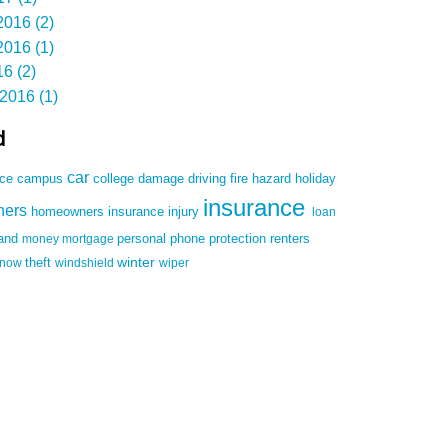
016 (2)
016 (1)
6 (2)
2016 (1)
d
car
damage
driving
nce
campus
college
fire
hazard
holiday
insurance
ners
homeowners insurance
injury
loan
land
money
mortgage
personal
phone
protection
renters
winter
snow
theft
windshield
wiper