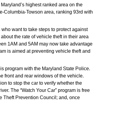
, Maryland’s highest ranked area on the
more-Columbia-Towson area, ranking 93rd with
 who want to take steps to protect against
bout the rate of vehicle theft in their area
etween 1AM and 5AM may now take advantage
am is aimed at preventing vehicle theft and
this program with the Maryland State Police.
he front and rear windows of the vehicle.
on to stop the car to verify whether the
river. The “Watch Your Car” program is free
e Theft Prevention Council; and, once