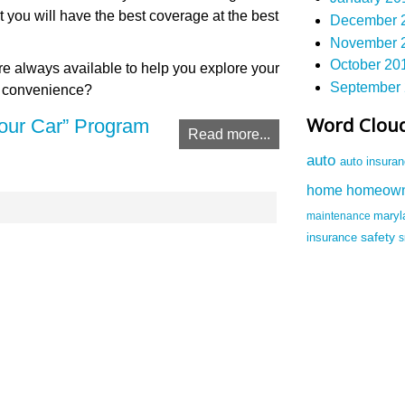
t you will have the best coverage at the best
December 2
November 2
October 201
e always available to help you explore your
September 
r convenience?
Word Clou
our Car” Program
Read more...
auto
auto insura
homeow
home
maintenance
mary
safety
insurance