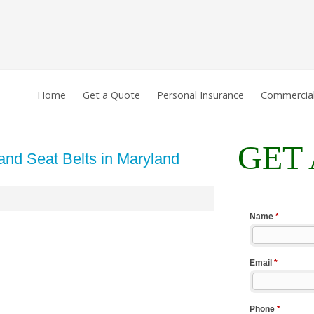
Home
Get a Quote
Personal Insurance
Commercial
GET
and Seat Belts in Maryland