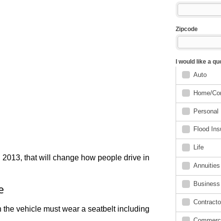
2013, that will change how people drive in
e
 the vehicle must wear a seatbelt including