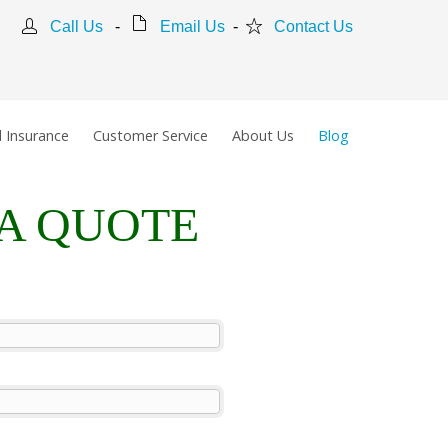
Call Us
-
Email Us
-
Contact Us
 Insurance
Customer Service
About Us
Blog
 A QUOTE