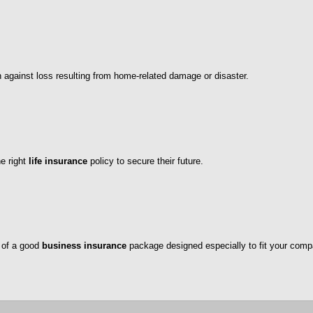
n against loss resulting from home-related damage or disaster.
he right
life insurance
policy to secure their future.
 of a good
business insurance
package designed especially to fit your comp