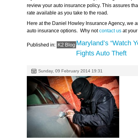
review your auto insurance policy. This assures tha
rate available as you take to the road.
Here at the Daniel Howley Insurance Agency, we ar
auto insurance options. Why not
contact us
at you
Maryland’s “Watch Y
Published in:
K2 Blog
Fights Auto Theft
Sunday, 09 February 2014 19:31