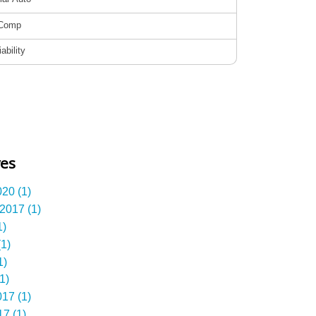
ves
20 (1)
2017 (1)
1)
1)
1)
1)
17 (1)
7 (1)