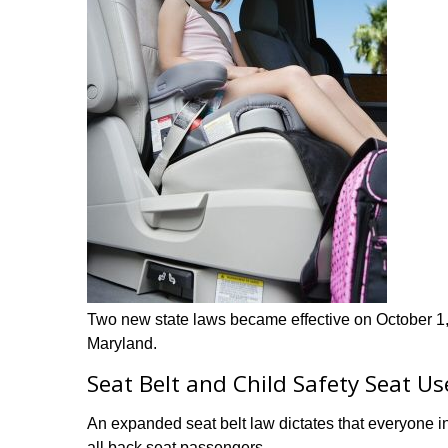
Two new state laws became effective on October 1, 
Maryland.
Seat Belt and Child Safety Seat Us
An expanded seat belt law dictates that everyone in
all back seat passengers.