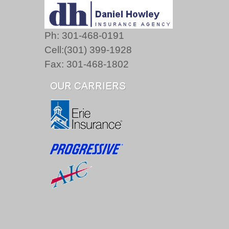
Ph: 301-468-0191
Cell:(301) 399-1928
Fax: 301-468-1802