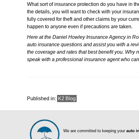
What sort of insurance protection do you have in the
the details, you will want to check with your insura
fully covered for theft and other claims by your curr
happen to anyone even if precautions are taken.
Here at the Daniel Howley Insurance Agency in Roc
auto insurance questions and assist you with a revi
the coverage and rates that best benefit you. Why n
speak with a professional insurance agent who ca
Published in:
K2 Blog
We are committed to keeping your
auto i