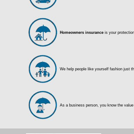
Homeowners insurance
is your protectio
We help people like yourself fashion just t
As a business person, you know the value