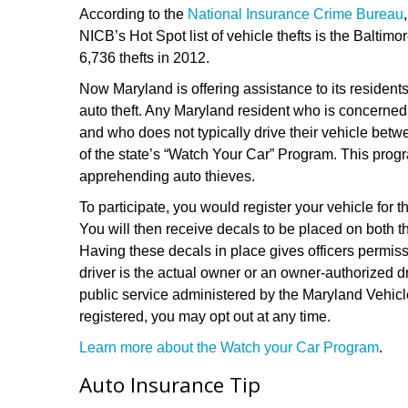
According to the
National Insurance Crime Bureau
NICB’s Hot Spot list of vehicle thefts is the Balti
6,736 thefts in 2012.
Now Maryland is offering assistance to its residents
auto theft. Any Maryland resident who is concerned a
and who does not typically drive their vehicle b
of the state’s “Watch Your Car” Program. This progr
apprehending auto thieves.
To participate, you would register your vehicle for 
You will then receive decals to be placed on both t
Having these decals in place gives officers permissi
driver is the actual owner or an owner-authorized d
public service administered by the Maryland Vehicl
registered, you may opt out at any time.
Learn more about the Watch your Car Program
.
Auto Insurance Tip