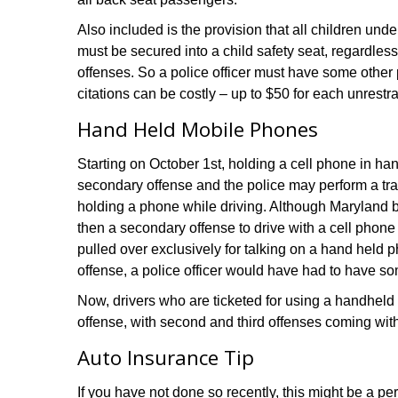
Also included is the provision that all children unde
must be secured into a child safety seat, regardles
offenses. So a police officer must have some other 
citations can be costly – up to $50 for each unrestr
Hand Held Mobile Phones
Starting on October 1st, holding a cell phone in hand
secondary offense and the police may perform a traf
holding a phone while driving. Although Maryland b
then a secondary offense to drive with a cell phone
pulled over exclusively for talking on a hand held p
offense, a police officer would have had to have so
Now, drivers who are ticketed for using a handheld ph
offense, with second and third offenses coming with
Auto Insurance Tip
If you have not done so recently, this might be a pe