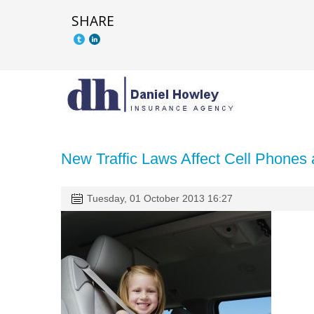
SHARE
New Traffic Laws Affect Cell Phones 
Tuesday, 01 October 2013 16:27