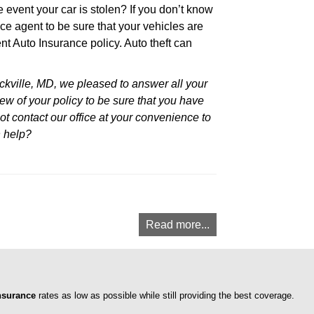
 event your car is stolen? If you don’t know
nce agent to be sure that your vehicles are
ent Auto Insurance policy. Auto theft can
kville, MD, we pleased to answer all your
ew of your policy to be sure that you have
ot contact our office at your convenience to
n help?
Read more...
nsurance
rates as low as possible while still providing the best coverage.