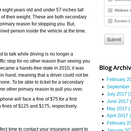
r eight years old and under 57 inches tall
s of their weight. These are both secondary
primary reason for stopping you. But,
ained person inside the vehicle at the time.
 to talk while driving is no longer a
fic stop for no other reason than seeing you
Blog Archi
ecame a hands-free state in 2010, it was
 in hand, meaning that a driver could not be
February 20
hone. To be able to ticket for a secondary
September 
me other primary reason to pull you over.
July 2017 (
one will face a fine of $75 for a first
June 2017 (
 fines of $125 and $175, respectively.
May 2017 (
April 2017 (
February 20
rfect time to contact your insurance agent to
January 201