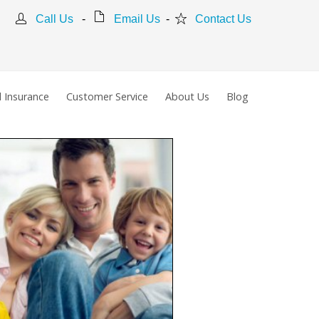
Call Us
-
Email Us
-
Contact Us
 Insurance
Customer Service
About Us
Blog