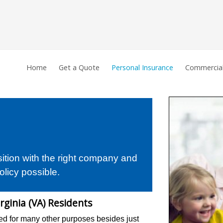
Home
Get a Quote
Personal Insurance
Commercial
sition with the right company and
olicy possible.
rginia (VA) Residents
d for many other purposes besides just