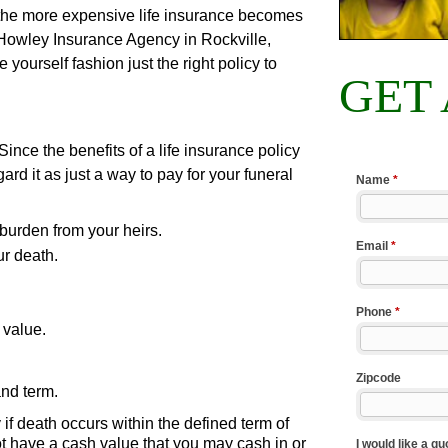
 the more expensive life insurance becomes
 Howley Insurance Agency in Rockville,
ourself fashion just the right policy to
GET
Since the benefits of a life insurance policy
rd it as just a way to pay for your funeral
 burden from your heirs.
r death.
 value.
and term.
 if death occurs within the defined term of
 not have a cash value that you may cash in or