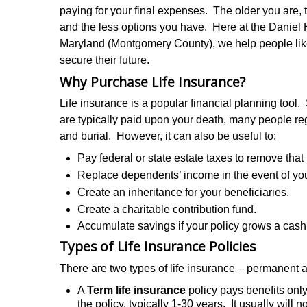
paying for your final expenses. The older you are,
and the less options you have. Here at the Daniel
Maryland (Montgomery County), we help people like y
secure their future.
Why Purchase Life Insurance?
Life insurance is a popular financial planning tool. 
are typically paid upon your death, many people rega
and burial. However, it can also be useful to:
Pay federal or state estate taxes to remove that
Replace dependents’ income in the event of you
Create an inheritance for your beneficiaries.
Create a charitable contribution fund.
Accumulate savings if your policy grows a cash
Types of Life Insurance Policies
There are two types of life insurance – permanent 
A
Term life insurance
policy pays benefits only
the policy, typically 1-30 years. It usually will