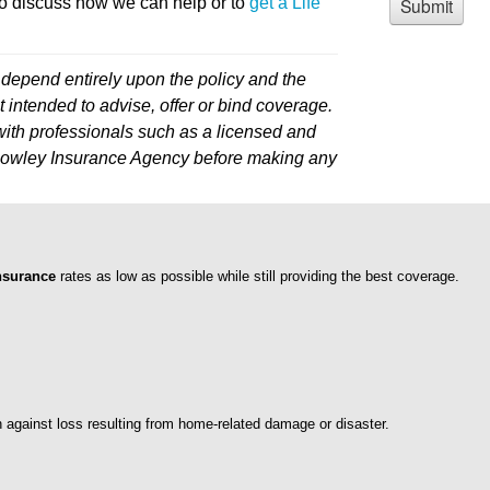
o discuss how we can help or to
get a Life
depend entirely upon the policy and the
 intended to advise, offer or bind coverage.
ith professionals such as a licensed and
l Howley Insurance Agency before making any
nsurance
rates as low as possible while still providing the best coverage.
n against loss resulting from home-related damage or disaster.