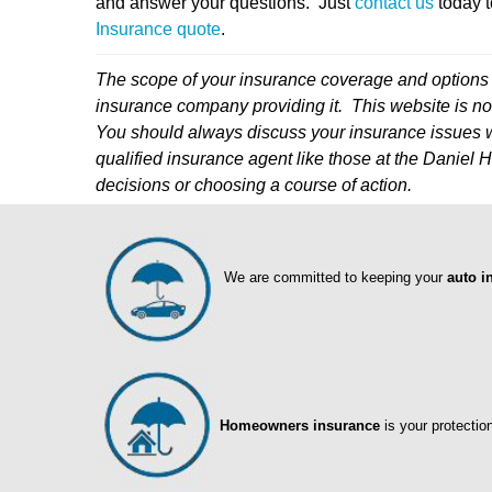
and answer your questions. Just
contact us
today t
Insurance quote
.
The scope of your insurance coverage and options 
insurance company providing it. This website is not
You should always discuss your insurance issues w
qualified insurance agent like those at the Danie
decisions or choosing a course of action.
We are committed to keeping your
auto i
Homeowners insurance
is your protectio