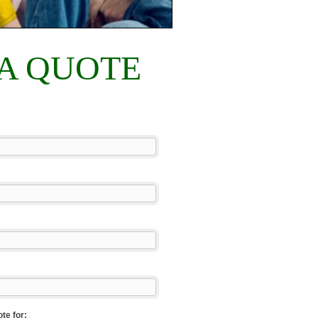
 A QUOTE