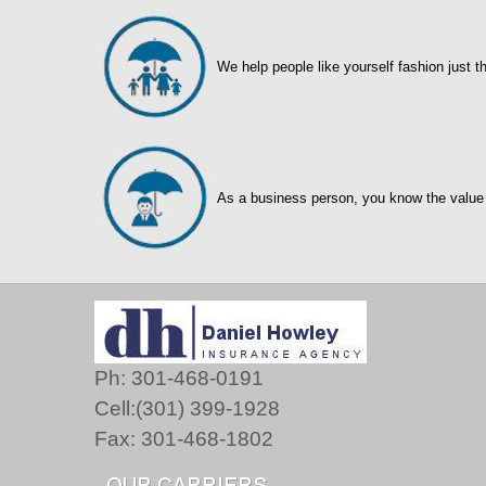
We help people like yourself fashion just t
As a business person, you know the value
Ph: 301-468-0191
Cell:(301) 399-1928
Fax: 301-468-1802