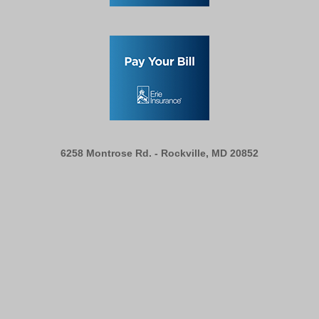
6258 Montrose Rd. -
Rockville, MD 20852