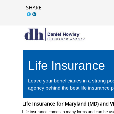
SHARE
Life Insurance
Leave your beneficiaries in a strong po
agency behind the best life insurance p
Life Insurance for Maryland (MD) and Vi
Life insurance comes in many forms and can be use