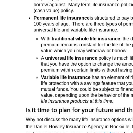
borrow against. Many term life insurance policie
(cash value) policy.
Permanent life insurance
is structured to pay 
100 years of age. There are three types of perma
universal life and variable life insurance.
With
traditional whole life insurance
, the 
premium remains constant for the life of the
value which you may withdraw or borrow.
A
universal life insurance
policy is much li
that you have the option to change the amoun
premium within certain limits without having
Variable life insurance
has an element of ri
life protection with a savings feature that 
mutual funds. You could be subject to financi
value, depending upon the behavior of the 
life insurance products at this time.
Is it time to plan for your future and t
Why not discuss the many life insurance options wi
the Daniel Howley Insurance Agency in Rockville,