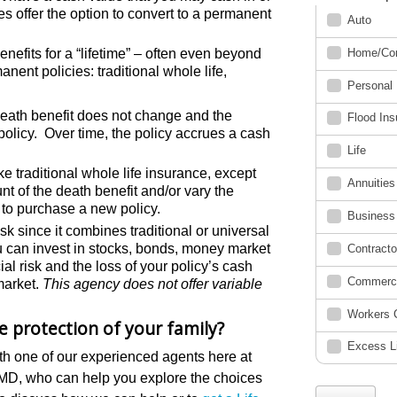
s offer the option to convert to a permanent
benefits for a “lifetime” – often even beyond
nent policies: traditional whole life,
death benefit does not change and the
 policy. Over time, the policy accrues a cash
ke traditional whole life insurance, except
t of the death benefit and/or vary the
 to purchase a new policy.
sk since it combines traditional or universal
you can invest in stocks, bonds, money market
al risk and the loss of your policy’s cash
market.
This agency does not offer variable
he protection of your family?
th one of our experienced agents here at
 MD, who can help you explore the choices