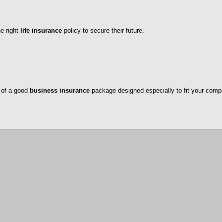
he right
life insurance
policy to secure their future.
 of a good
business insurance
package designed especially to fit your comp